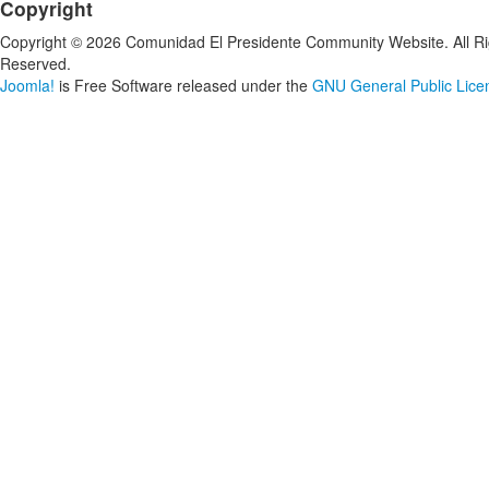
Copyright
Copyright © 2026 Comunidad El Presidente Community Website. All Ri
Reserved.
Joomla!
is Free Software released under the
GNU General Public Lice