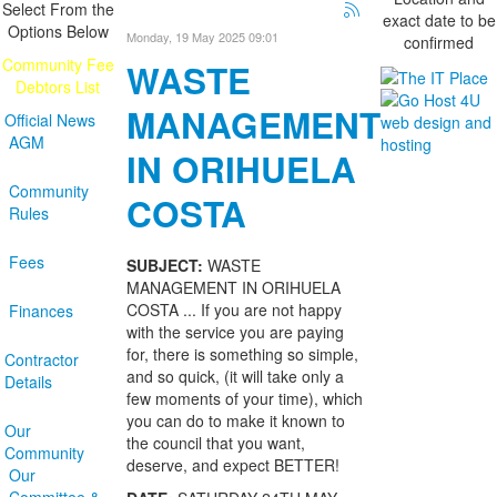
Select From the
exact date to be
Options Below
Monday, 19 May 2025 09:01
confirmed
Community Fee
WASTE
Debtors List
MANAGEMENT
Official News
AGM
IN ORIHUELA
Community
COSTA
Rules
Fees
SUBJECT:
WASTE
MANAGEMENT IN ORIHUELA
COSTA ... If you are not happy
Finances
with the service you are paying
for, there is something so simple,
Contractor
and so quick, (it will take only a
Details
few moments of your time), which
you can do to make it known to
Our
the council that you want,
Community
deserve, and expect BETTER!
Our
Committee &