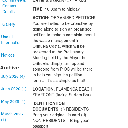
DATE:
SATURDAY 24TH MAY
Contact
TIME:
10:00am to Midday
Details
ACTION:
ORGANISED PETITION!
You are invited to be proactive by
Gallery
going along to sign an organised
petition to make a complaint about
Useful
the waste management in
Information
Orihuela Costa, which will be
presented to the Preliminary
Notices
Meeting held by the Mayor in
Orihuela. Simply turn up and
Archive
someone from PIOC will be there
to help you sign the petition
July 2026 (4)
form ... It`s as simple as that!
June 2026 (1)
LOCATION:
FLAMENCA BEACH
SEAFRONT (facing Surfers Bar).
May 2026 (1)
IDENTIFICATION
DOCUMENTS:
(I) RESIDENTS =
March 2026
Bring your original tie card (II)
(1)
NON-RESIDENTS = Bring your
passport