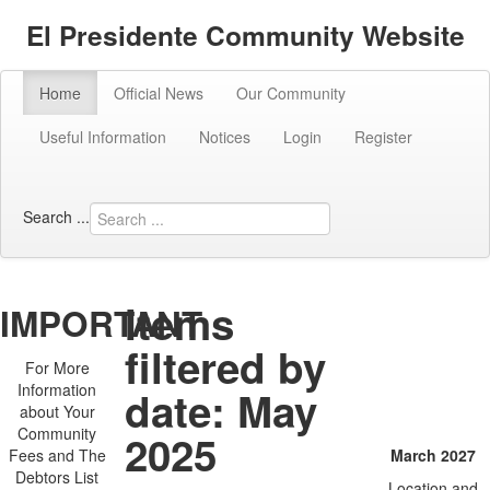
El Presidente Community Website
Home
Official News
Our Community
Useful Information
Notices
Login
Register
Search ...
Items
IMPORTANT
The next
filtered by
AGM will
For More
Information
date: May
be:
about Your
Community
2025
Fees and The
March 2027
Debtors List
Location and