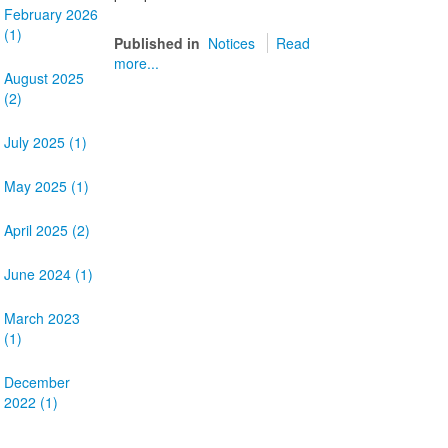
February 2026
(1)
Published in
Notices
Read
more...
August 2025
(2)
July 2025 (1)
May 2025 (1)
April 2025 (2)
June 2024 (1)
March 2023
(1)
December
2022 (1)